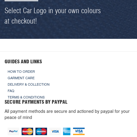
Select Car Logo in your own colours
at checkout!
GUIDES AND LINKS
HOW TO ORDER
GARMENT CARE
DELIVERY & COLLECTION
FAQ
TERMS & CONDITIONS
SECURE PAYMENTS BY PAYPAL
All payment methods are secure and actioned by paypal for your
peace of mind