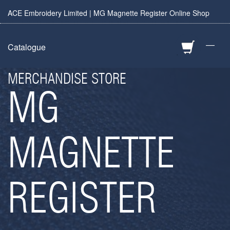
ACE Embroidery Limited | MG Magnette Register Online Shop
—
Catalogue
MERCHANDISE STORE
MG
MAGNETTE
REGISTER