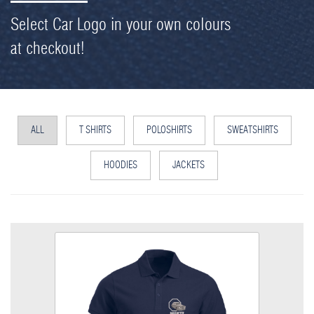
Select Car Logo in your own colours
at checkout!
ALL
T SHIRTS
POLOSHIRTS
SWEATSHIRTS
HOODIES
JACKETS
MG Magnette Poloshirt
Colour
Size