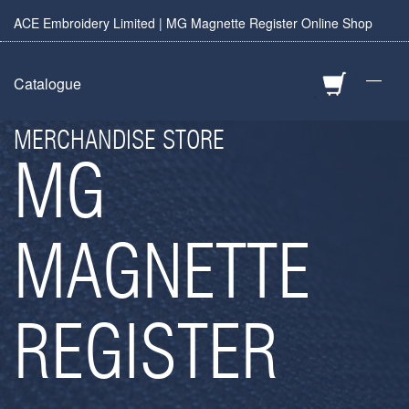
ACE Embroidery Limited | MG Magnette Register Online Shop
—
Catalogue
MERCHANDISE STORE
MG
MAGNETTE
REGISTER