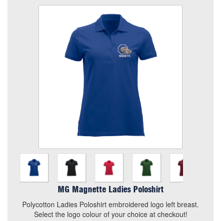
MG Magnette Ladies Poloshirt
Colour
Size
Chosen Logo
Choose your Logo (2 of)
Quantity
Add to Basket
Polycotton Ladies Poloshirt embroidered logo left breast.
MG Magnette Ladies Poloshirt
Select the logo colour of your choice at checkout!
Polycotton Ladies Poloshirt embroidered logo left breast.
View the size chart for this product
Select the logo colour of your choice at checkout!