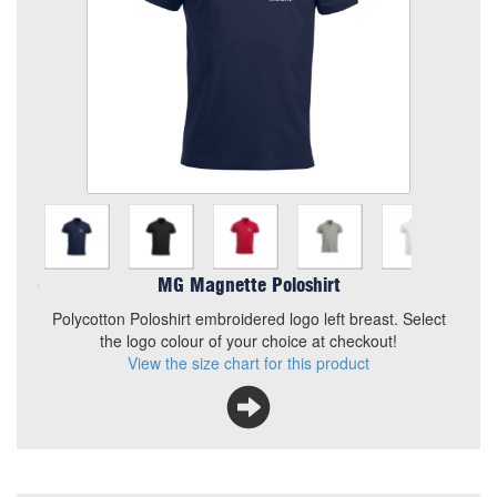
Chosen Logo
Choose your Logo (2 of)
Quantity
Add to Basket
Polycotton Poloshirt embroidered logo left breast. Select the
MG Magnette Poloshirt
logo colour of your choice at checkout!
Polycotton Poloshirt embroidered logo left breast. Select
View the size chart for this product
the logo colour of your choice at checkout!
View the size chart for this product