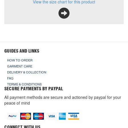
View the size chart for this product
GUIDES AND LINKS
HOW TO ORDER
GARMENT CARE
DELIVERY & COLLECTION
FAQ
TERMS & CONDITIONS
SECURE PAYMENTS BY PAYPAL
All payment methods are secure and actioned by paypal for your
peace of mind
CONNECT WITH US